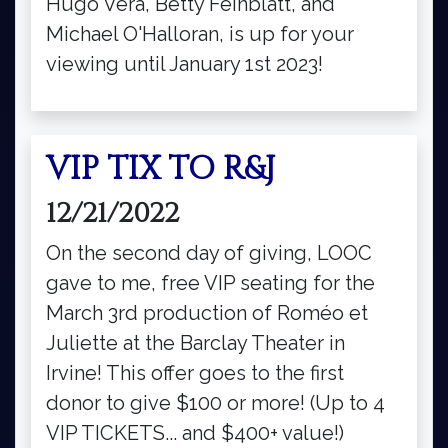
Hugo Vera, Betty Feinblatt, and
Michael O'Halloran, is up for your
viewing until January 1st 2023!
VIP TIX TO R&J
12/21/2022
On the second day of giving, LOOC
gave to me, free VIP seating for the
March 3rd production of Roméo et
Juliette at the Barclay Theater in
Irvine! This offer goes to the first
donor to give $100 or more! (Up to 4
VIP TICKETS... and $400+ value!)