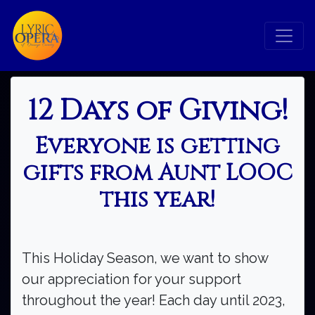
12 Days of Giving!
Everyone is getting
gifts from Aunt LOOC
this year!
This Holiday Season, we want to show
our appreciation for your support
throughout the year! Each day until 2023,