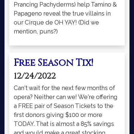
Prancing Pachyderms) help Tamino &
Papageno reveal the true villains in
our Cirque de OH YAY! (Did we
mention, puns?)
Free Season Tix!
12/24/2022
Can't wait for the next few months of
opera? Neither can we! We're offering
a FREE pair of Season Tickets to the
first donors giving $100 or more
TODAY. That is almost a 85% savings
and would make a great stocking