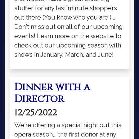
stuffer for any last minute shoppers
out there (You know who you are!)...
Don't miss out on all of our upcoming
events! Learn more on the website to
check out our upcoming season with
shows in January, March, and June!
Dinner with a
Director
12/25/2022
We're offering a special night out this
opera season... the first donor at any