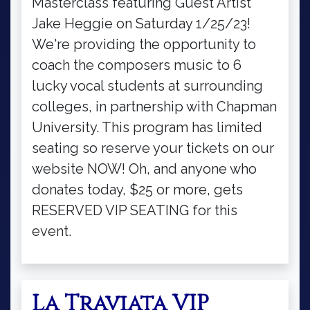
Masterclass featuring Guest Artist
Jake Heggie on Saturday 1/25/23!
We're providing the opportunity to
coach the composers music to 6
lucky vocal students at surrounding
colleges, in partnership with Chapman
University. This program has limited
seating so reserve your tickets on our
website NOW! Oh, and anyone who
donates today, $25 or more, gets
RESERVED VIP SEATING for this
event.
La Traviata VIP