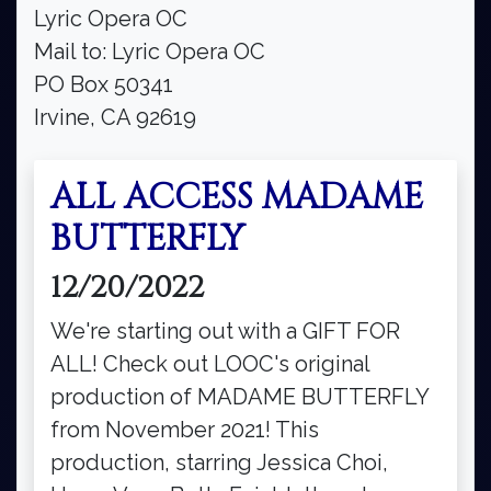
Lyric Opera OC
Mail to: Lyric Opera OC
PO Box 50341
Irvine, CA 92619
ALL ACCESS MADAME
BUTTERFLY
12/20/2022
We're starting out with a GIFT FOR
ALL! Check out LOOC's original
production of MADAME BUTTERFLY
from November 2021! This
production, starring Jessica Choi,