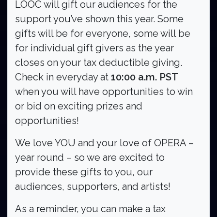
LOOC will gift our audiences for the
support you’ve shown this year. Some
gifts will be for everyone, some will be
for individual gift givers as the year
closes on your tax deductible giving.
Check in everyday at
10:00 a.m. PST
when you will have opportunities to win
or bid on exciting prizes and
opportunities!
We love YOU and your love of OPERA –
year round – so we are excited to
provide these gifts to you, our
Search
audiences, supporters, and artists!
As a reminder, you can make a tax
Search