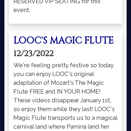
RESERVED VIP SEATING for this
event.
LOOC'S MAGIC FLUTE
12/23/2022
We're feeling pretty festive so today
you can enjoy LOOC's original
adaptation of Mozart's The Magic
Flute FREE and IN YOUR HOME!
These videos disappear January 1st,
so enjoy them while they last! LOOC's
Magic Flute transports us to a magical
carnival land where Pamina (and her