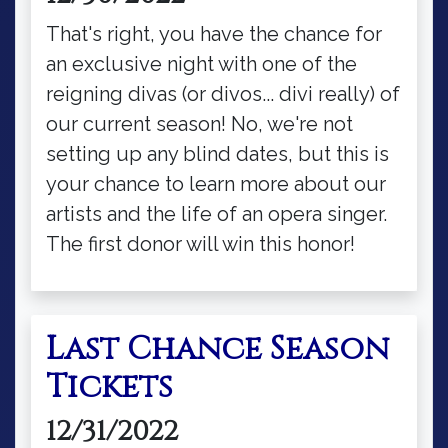
That's right, you have the chance for
an exclusive night with one of the
reigning divas (or divos... divi really) of
our current season! No, we're not
setting up any blind dates, but this is
your chance to learn more about our
artists and the life of an opera singer.
The first donor will win this honor!
Last Chance Season
Tickets
12/31/2022