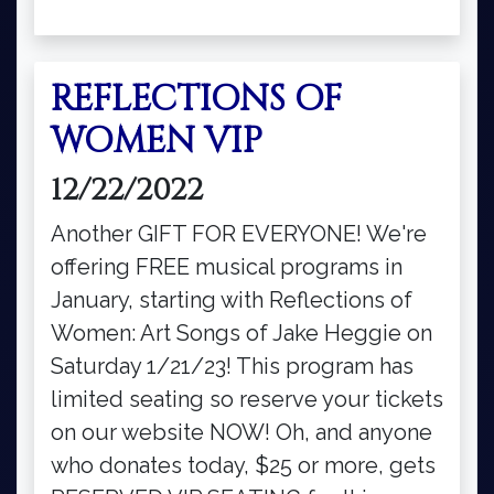
REFLECTIONS OF
WOMEN VIP
12/22/2022
Another GIFT FOR EVERYONE! We're
offering FREE musical programs in
January, starting with Reflections of
Women: Art Songs of Jake Heggie on
Saturday 1/21/23! This program has
limited seating so reserve your tickets
on our website NOW! Oh, and anyone
who donates today, $25 or more, gets