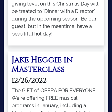
giving level on this Christmas Day will
be treated to 'Dinner with a Director'
during the upcoming season! Be our
guest, but in the meantime, have a
beautiful holiday!
Jake Heggie in
Masterclass
12/26/2022
The GIFT of OPERA FOR EVERYONE!
We're offering FREE musical
programs in January, including a