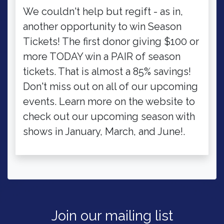
We couldn't help but regift - as in,
another opportunity to win Season
Tickets! The first donor giving $100 or
more TODAY win a PAIR of season
tickets. That is almost a 85% savings!
Don't miss out on all of our upcoming
events. Learn more on the website to
check out our upcoming season with
shows in January, March, and June!.
Join our mailing list