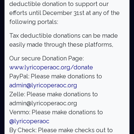
deductible donation to support our
efforts until December 31st at any of the
following portals:
Tax deductible donations can be made
easily made through these platforms,
Our secure Donation Page:
www.lyricoperaoc.org/donate
PayPal: Please make donations to
admin@lyricoperaoc.org
Zelle: Please make donations to
admin@lyricoperaoc.org
Venmo: Please make donations to
@lyricoperaoc
By Check: Please make checks out to