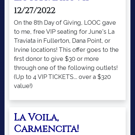
12/27/2022
On the 8th Day of Giving, LOOC gave
to me, free VIP seating for June's La
Traviata in Fullerton, Dana Point, or
Irvine locations! This offer goes to the
first donor to give $30 or more
through one of the following outlets!
(Up to 4 VIP TICKETS... over a $320
value!)
La Voila,
Carmencita!