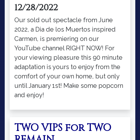
12/28/2022
Our sold out spectacle from June
2022, a Dia de los Muertos inspired
Carmen, is premiering on our
YouTube channel RIGHT NOW! For
your viewing pleasure this 90 minute
adaptation is yours to enjoy from the
comfort of your own home, but only
until January 1st! Make some popcorn
and enjoy!
TWO VIPS for TWO
REMAIN