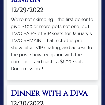
12/29/2022
We're not skimping - the first donor to
give $100 or more gets not one, but
TWO PAIRS of VIP seats for January's
TWO REMAIN! That includes pre
show talks, VIP seating, and access to
the post show reception with the
composer and cast... a $600 + value!
Don't miss out!
Dinner with a Diva
12/30/2022