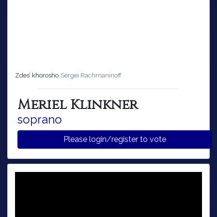
Zdes’ khorosho
Sergei Rachmaninoff
Meriel Klinkner
soprano
Please login/register to vote