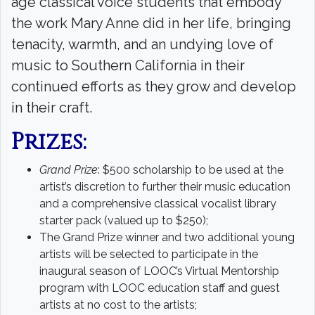
age classical voice students that embody
the work Mary Anne did in her life, bringing
tenacity, warmth, and an undying love of
music to Southern California in their
continued efforts as they grow and develop
in their craft.
Prizes:
Grand Prize
: $500 scholarship to be used at the
artist’s discretion to further their music education
and a comprehensive classical vocalist library
starter pack (valued up to $250);
The Grand Prize winner and two additional young
artists will be selected to participate in the
inaugural season of LOOC’s Virtual Mentorship
program with LOOC education staff and guest
artists at no cost to the artists;