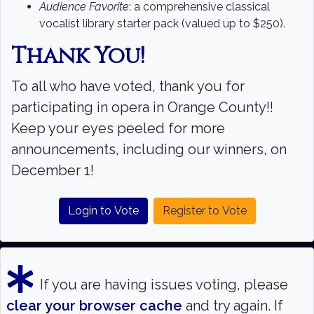
Search
Audience Favorite
: a comprehensive classical
vocalist library starter pack (valued up to $250).
Search
Thank You!
To all who have voted, thank you for
participating in opera in Orange County!!
Keep your eyes peeled for more
announcements, including our winners, on
December 1!
Login to Vote
Register to Vote
If you are having issues voting, please
clear your browser cache
and try again. If