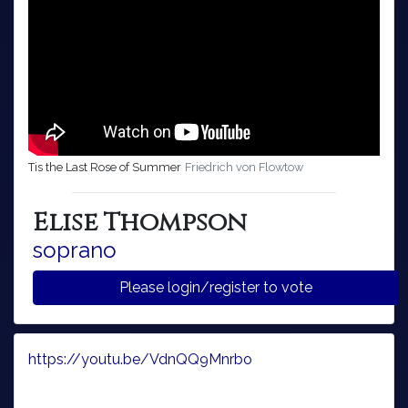
Tis the Last Rose of Summer
Friedrich von Flowtow
Elise Thompson
soprano
Please login/register to vote
https://youtu.be/VdnQQ9Mnrbo