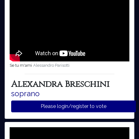
Se tu m'ami
Alessandro Parisotti
Alexandra Breschini
soprano
Please login/register to vote