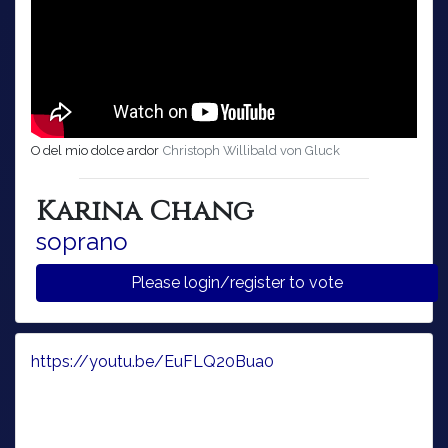
O del mio dolce ardor
Christoph Willibald von Gluck
Karina Chang
soprano
Please login/register to vote
https://youtu.be/EuFLQ20Bua0