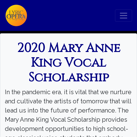
2020 Mary Anne
King Vocal
Scholarship
In the pandemic era, it is vital that we nurture
and cultivate the artists of tomorrow that will
lead us into the future of performance. The
Mary Anne King Vocal Scholarship provides
development opportunities to high school-