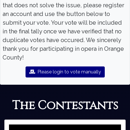
that does not solve the issue, please register
an account and use the button below to
submit your vote. Your vote will be included
in the final tally once we have verified that no
duplicate votes have occured. We sincerely
thank you for participating in opera in Orange
County!
Please login to vote manually
The Contestants