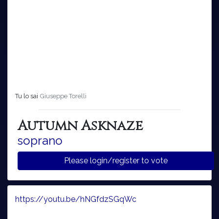
Tu lo sai
Giuseppe Torelli
Autumn Asknaze
soprano
Please login/register to vote
https://youtu.be/hNGfdzSGqWc