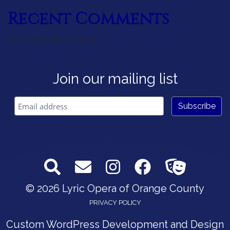
Recent Comments
No comments to show.
Join our mailing list
© 2026 Lyric Opera of Orange County
PRIVACY POLICY
Custom WordPress Development and Design