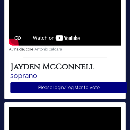
Alma del core
Antonio Caldara
Jayden McConnell
soprano
Please login/register to vote