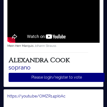
Mein Herr Marquis
Johann Strauss
Alexandra Cook
soprano
Please login/register to vote
https://youtu.be/OMZR14pI0Ac