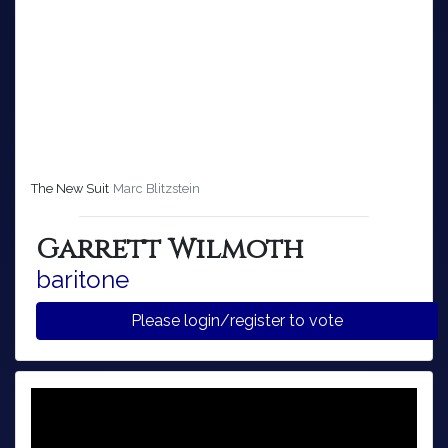
The New Suit
Marc Blitzstein
Garrett Wilmoth
baritone
Please login/register to vote