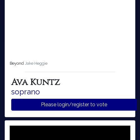
Beyond
Jake Heggie
Ava Kuntz
soprano
Please login/register to vote