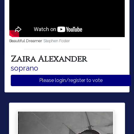
Beautiful Dreamer
Stephen Foster
Zaira Alexander
soprano
Please login/register to vote