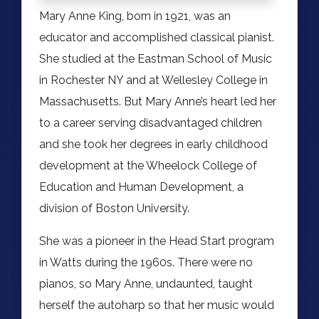
Mary Anne King, born in 1921, was an
educator and accomplished classical pianist.
She studied at the Eastman School of Music
in Rochester NY and at Wellesley College in
Massachusetts. But Mary Anne’s heart led her
to a career serving disadvantaged children
and she took her degrees in early childhood
development at the Wheelock College of
Education and Human Development, a
division of Boston University.
She was a pioneer in the Head Start program
in Watts during the 1960s. There were no
pianos, so Mary Anne, undaunted, taught
herself the autoharp so that her music would