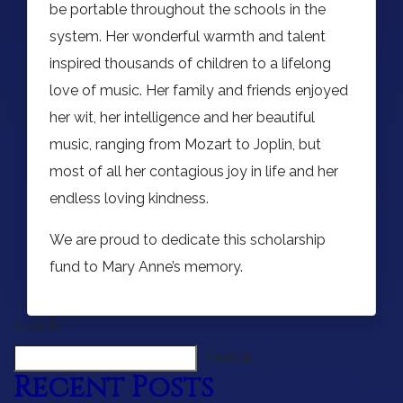
be portable throughout the schools in the
system. Her wonderful warmth and talent
inspired thousands of children to a lifelong
love of music. Her family and friends enjoyed
her wit, her intelligence and her beautiful
music, ranging from Mozart to Joplin, but
most of all her contagious joy in life and her
endless loving kindness.
We are proud to dedicate this scholarship
fund to Mary Anne’s memory.
Search
Search
Recent Posts