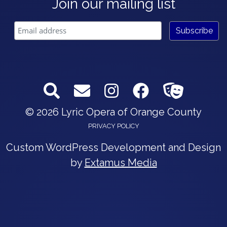
Join our mailing list
© 2026 Lyric Opera of Orange County
PRIVACY POLICY
Custom WordPress Development and Design
by
Extamus Media