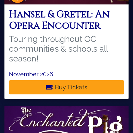
Hansel & Gretel: An
Opera Encounter
Touring throughout OC
communities & schools all
season!
November 2026
Buy Tickets