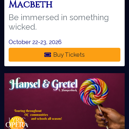
Macbeth
Be immersed in something
wicked.
October 22-23, 2026
Buy Tickets