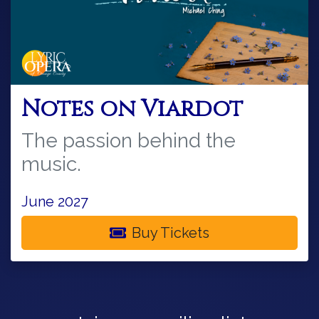
Notes on Viardot
The passion behind the
music.
June 2027
Buy Tickets