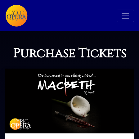
Purchase Tickets
Search
Search