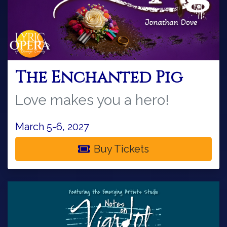
The Enchanted Pig
Love makes you a hero!
March 5-6, 2027
Buy Tickets