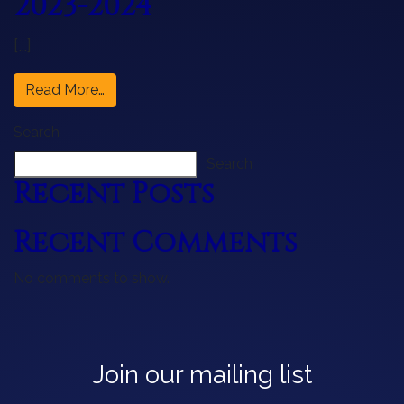
2023-2024
[…]
from Concert Opera Series: 2023-2024
Read More…
Search
Search
Recent Posts
Recent Comments
No comments to show.
Join our mailing list