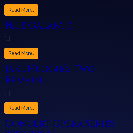
from Hansel & Gretel
Read More…
Fête Galante
[…]
from Fête Galante
Read More…
Jake Heggie’s Two
Remain
[…]
from Jake Heggie’s Two Remain
Read More…
Concert Opera Series: