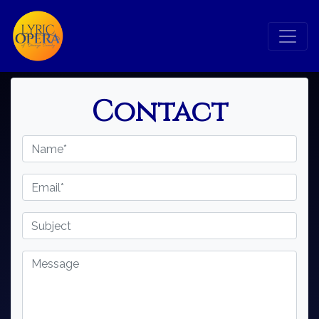
×
Contact
Search
Search