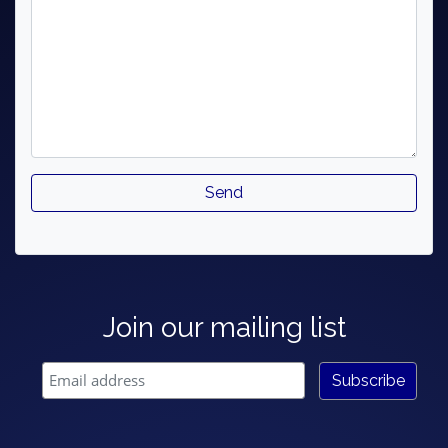
Join our mailing list