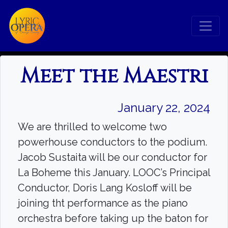
Meet the Maestri
January 22, 2024
We are thrilled to welcome two
powerhouse conductors to the podium.
Jacob Sustaita will be our conductor for
La Boheme this January. LOOC’s Principal
Conductor, Doris Lang Kosloff will be
joining tht performance as the piano
orchestra before taking up the baton for