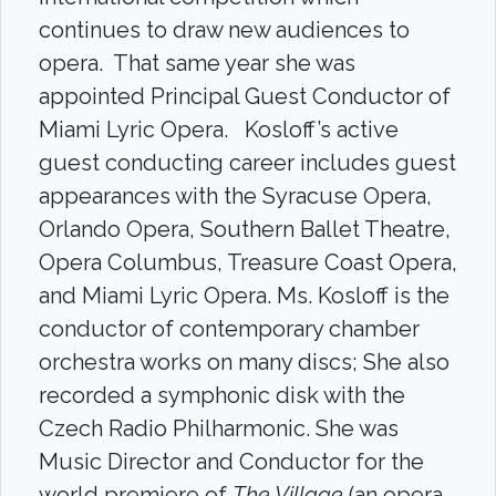
continues to draw new audiences to
opera. That same year she was
appointed Principal Guest Conductor of
Miami Lyric Opera. Kosloff’s active
guest conducting career includes guest
appearances with the Syracuse Opera,
Orlando Opera, Southern Ballet Theatre,
Opera Columbus, Treasure Coast Opera,
and Miami Lyric Opera. Ms. Kosloff is the
conductor of contemporary chamber
orchestra works on many discs; She also
recorded a symphonic disk with the
Czech Radio Philharmonic. She was
Music Director and Conductor for the
world premiere of
The Village
(an opera