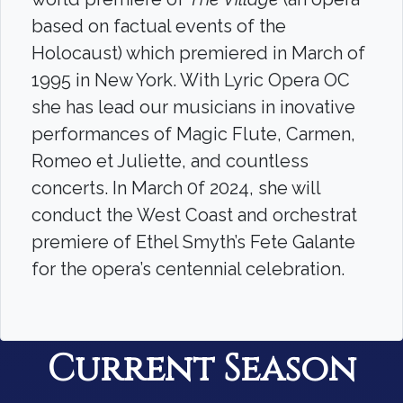
based on factual events of the
Holocaust) which premiered in March of
1995 in New York. With Lyric Opera OC
she has lead our musicians in inovative
performances of Magic Flute, Carmen,
Romeo et Juliette, and countless
concerts. In March 0f 2024, she will
conduct the West Coast and orchestrat
premiere of Ethel Smyth’s Fete Galante
for the opera’s centennial celebration.
Current Season