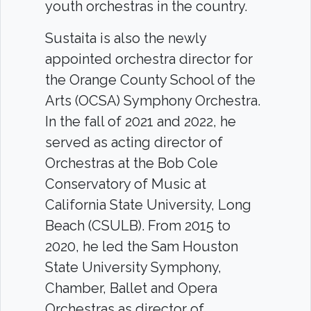
youth orchestras in the country.
Sustaita is also the newly
appointed orchestra director for
the Orange County School of the
Arts (OCSA) Symphony Orchestra.
In the fall of 2021 and 2022, he
served as acting director of
Orchestras at the Bob Cole
Conservatory of Music at
California State University, Long
Beach (CSULB). From 2015 to
2020, he led the Sam Houston
State University Symphony,
Chamber, Ballet and Opera
Orchestras as director of