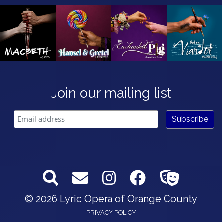
Join our mailing list
© 2026 Lyric Opera of Orange County
PRIVACY POLICY