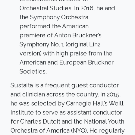
Orchestral Studies. In 2016, he and
the Symphony Orchestra
performed the American
premiere of Anton Bruckner’s
Symphony No. 1 (original Linz
version) with high praise from the
American and European Bruckner
Societies.
Sustaita is a frequent guest conductor
and clinician across the country. In 2015,
he was selected by Carnegie Hall’s Weill
Institute to serve as assistant conductor
for Charles Dutoit and the National Youth
Orchestra of America (NYO). He regularly