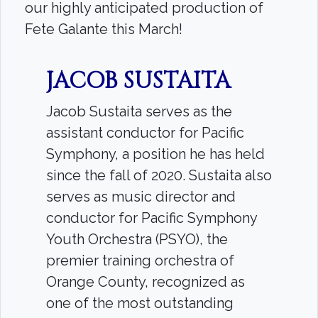
our highly anticipated production of
Fete Galante this March!
Search
JACOB SUSTAITA
Search
Jacob Sustaita serves as the
assistant conductor for Pacific
Symphony, a position he has held
since the fall of 2020. Sustaita also
serves as music director and
conductor for Pacific Symphony
Youth Orchestra (PSYO), the
premier training orchestra of
Orange County, recognized as
one of the most outstanding