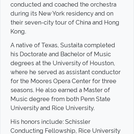
conducted and coached the orchestra
during its New York residency and on
their seven-city tour of China and Hong
Kong.
A native of Texas, Sustaita completed
his Doctorate and Bachelor of Music
degrees at the University of Houston,
where he served as assistant conductor
for the Moores Opera Center for three
seasons. He also earned a Master of
Music degree from both Penn State
University and Rice University.
His honors include: Schissler
Conducting Fellowship, Rice University