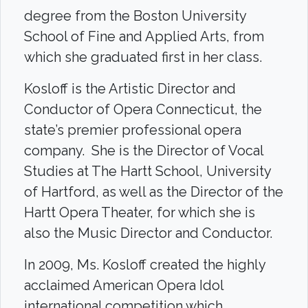
degree from the Boston University
School of Fine and Applied Arts, from
which she graduated first in her class.
Kosloff is the Artistic Director and
Conductor of Opera Connecticut, the
state’s premier professional opera
company. She is the Director of Vocal
Studies at The Hartt School, University
of Hartford, as well as the Director of the
Hartt Opera Theater, for which she is
also the Music Director and Conductor.
In 2009, Ms. Kosloff created the highly
acclaimed American Opera Idol
international competition which