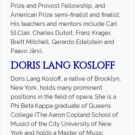
Prize and Provost Fellowship, and
American Prize semi-finalist and finalist.
His teachers and mentors include Carl
St.Clair, Charles Dutoit, Franz Krager,
Brett Mitchell, Gerardo Edelstein and
Paavo Järvi.
DORIS LANG KOSLOFF
Doris Lang Kosloff, a native of Brooklyn,
New York, holds many prominent
positions in the field of opera. She is a
Phi Beta Kappa graduate of Queens
College (The Aaron Copland School of
Music) of the City University of New
York and holds a Master of Music