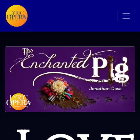
Search
Search