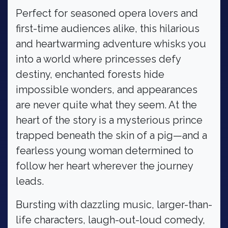
Perfect for seasoned opera lovers and
first-time audiences alike, this hilarious
and heartwarming adventure whisks you
into a world where princesses defy
destiny, enchanted forests hide
impossible wonders, and appearances
are never quite what they seem. At the
heart of the story is a mysterious prince
trapped beneath the skin of a pig—and a
fearless young woman determined to
follow her heart wherever the journey
leads.
Bursting with dazzling music, larger-than-
life characters, laugh-out-loud comedy,