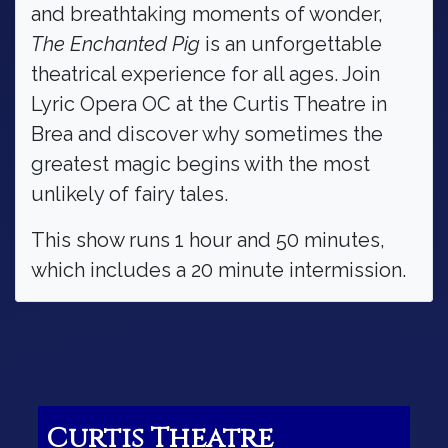
and breathtaking moments of wonder,
The Enchanted Pig
is an unforgettable
theatrical experience for all ages. Join
Lyric Opera OC at the Curtis Theatre in
Brea and discover why sometimes the
greatest magic begins with the most
unlikely of fairy tales.
This show runs 1 hour and 50 minutes,
which includes a 20 minute intermission.
Curtis Theatre