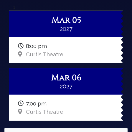
1
Mar 05
2027
8:00 pm
Curtis Theatre
Mar 06
2027
7:00 pm
Curtis Theatre