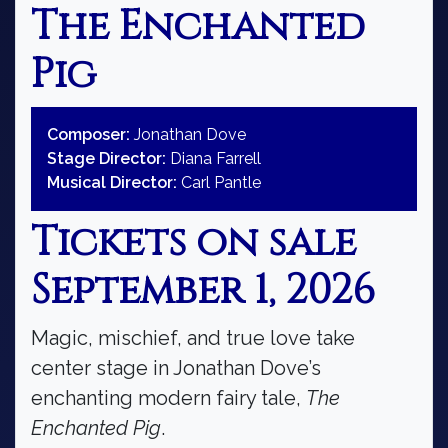
The Enchanted
Pig
Composer:
Jonathan Dove
Stage Director:
Diana Farrell
Musical Director:
Carl Pantle
Tickets on sale
September 1, 2026
Magic, mischief, and true love take
center stage in Jonathan Dove’s
enchanting modern fairy tale,
The
Enchanted Pig
.