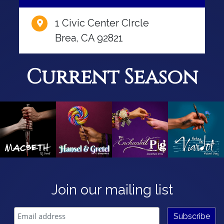
1 Civic Center CIrcle
Brea, CA 92821
Current Season
Join our mailing list