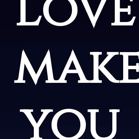
Love
make
you