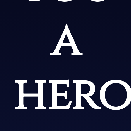
a
hero