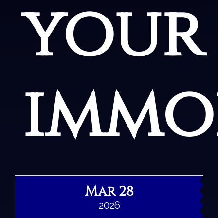
your
immor
Mar 28
2026