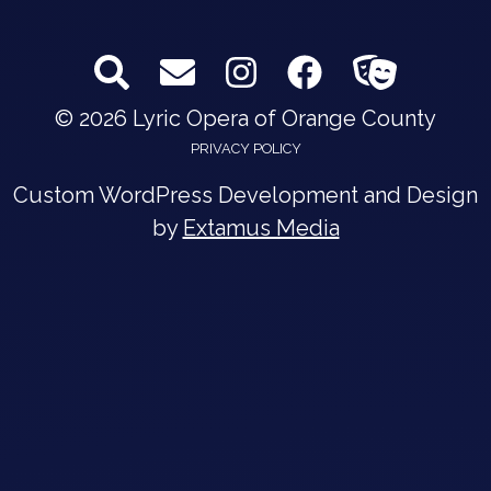
© 2026 Lyric Opera of Orange County
PRIVACY POLICY
Custom WordPress Development and Design
by
Extamus Media