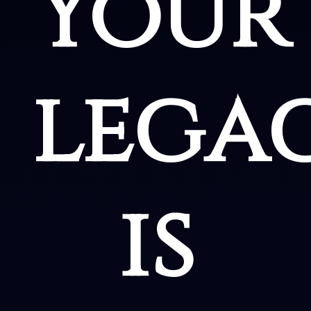
Your
lega
is