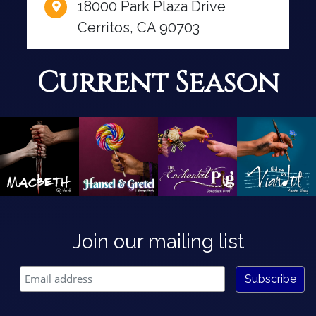
18000 Park Plaza Drive
Cerritos, CA 90703
Current Season
Join our mailing list