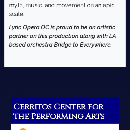
myth, music, and movement on an epic
scale.
Lyric Opera OC is proud to be an artistic
partner on this production along with LA
based orchestra Bridge to Everywhere.
Cerritos Center for
the Performing Arts