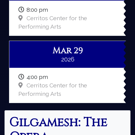
8:00 pm
Cerritos Center for the
Performing Arts
Mar 29
2026
4:00 pm
Cerritos Center for the
Performing Arts
Gilgamesh: The