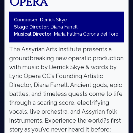
Opera
Composer:
Derrick Skye
Stage Director:
Diana Farrell
Musical Director:
Maria Fatima Corona del Toro
The Assyrian Arts Institute presents a
groundbreaking new operatic production
with music by Derrick Skye & words by
Lyric Opera OC’s Founding Artistic
DIrector, Diana Farrell. Ancient gods, epic
battles, and timeless quests come to life
through a soaring score, electrifying
vocals, live orchestra, and Assyrian folk
instruments. Experience the world?s first
story as you’ve never heard it before: