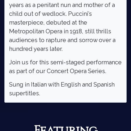
years as a penitant nun and mother of a
child out of wedlock. Puccini’s
masterpiece, debuted at the
Metropolitan Opera in 1918, still thrills
audiences to rapture and sorrow over a
hundred years later.
Join us for this semi-staged performance
as part of our Concert Opera Series.
Sung in Italian with English and Spanish
supertitles.
Featuring