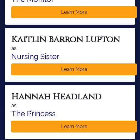
Learn More
Kaitlin Barron Lupton
as
Nursing Sister
Learn More
Hannah Headland
as
The Princess
Learn More