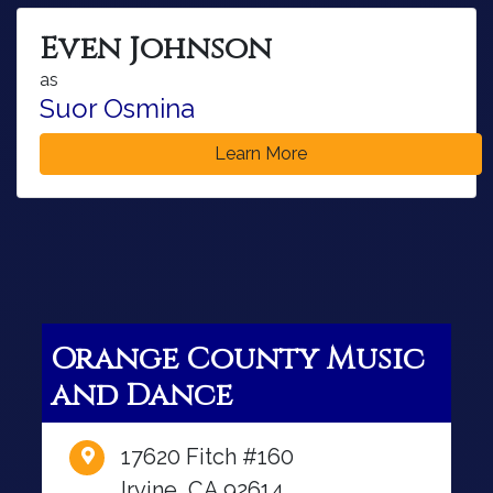
Even Johnson
as
Suor Osmina
Learn More
Orange County Music
and Dance
17620 Fitch #160
Irvine, CA 92614