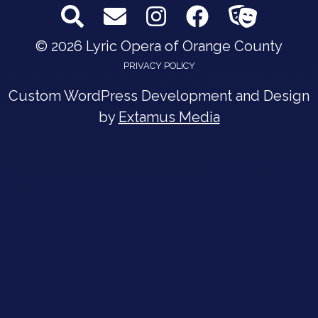
© 2026 Lyric Opera of Orange County
PRIVACY POLICY
Custom WordPress Development and Design
by
Extamus Media