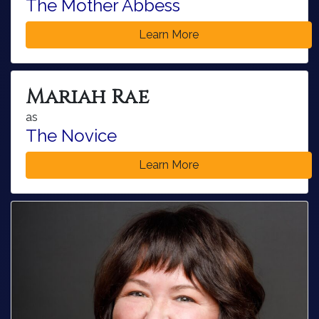
The Mother Abbess
Learn More
Mariah Rae
as
The Novice
Learn More