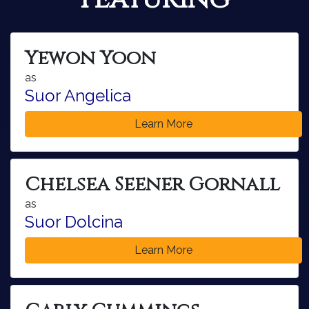
Yewon Yoon
as
Suor Angelica
Learn More
Chelsea Seener Gornall
as
Suor Dolcina
Learn More