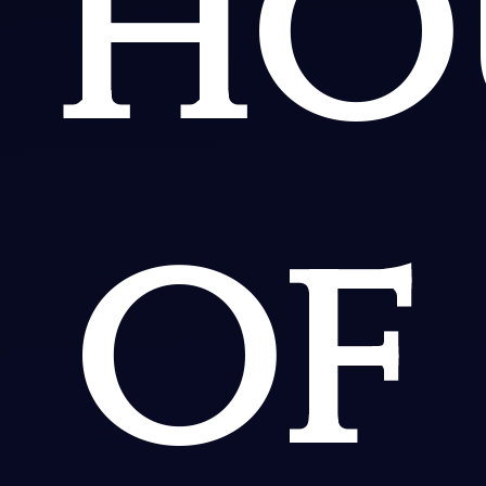
ho
of