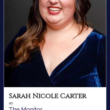
Sarah Nicole Carter
as
The Monitor