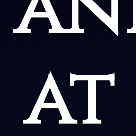
an
at