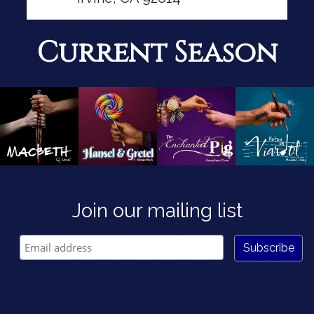
Current Season
Join our mailing list