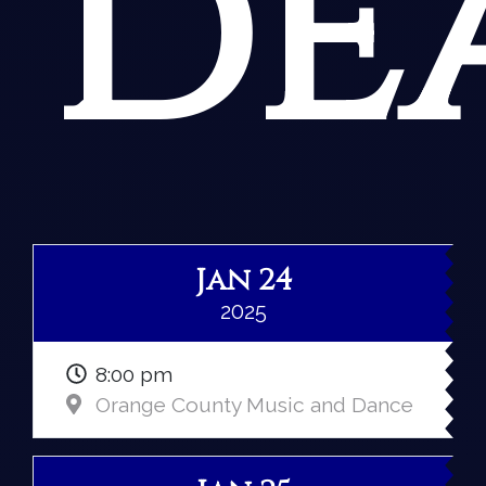
de
Jan 24
2025
8:00 pm
Orange County Music and Dance