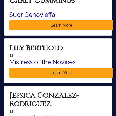
Carly Cummings
as
Suor Genovieffa
Learn More
Lily Berthold
as
Mistress of the Novices
Learn More
Jessica Gonzalez-
Rodriguez
as