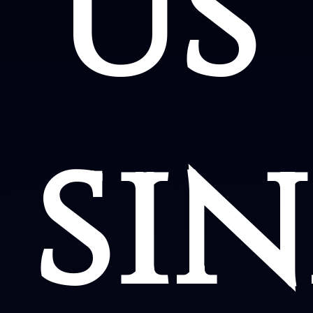
us
sin