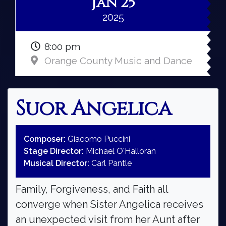
Jan 25
2025
8:00 pm
Orange County Music and Dance
Suor Angelica
Composer:
Giacomo Puccini
Stage Director:
Michael O'Halloran
Musical Director:
Carl Pantle
Family, Forgiveness, and Faith all
converge when Sister Angelica receives
an unexpected visit from her Aunt after