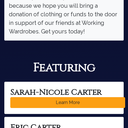
because we hope you will bring a
donation of clothing or funds to the door
in support of our friends at Working
Wardrobes. Get yours today!
Featuring
Sarah-Nicole Carter
Learn More
Eric Carter