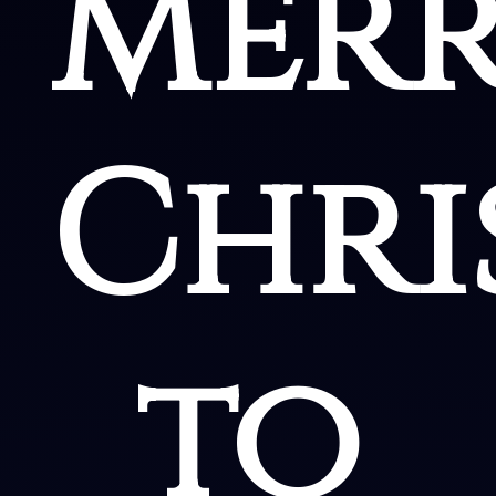
Mer
Chri
to