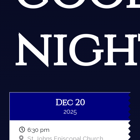
nigh
Dec 20
2025
6:30 pm
St. Johns Episcopal Church