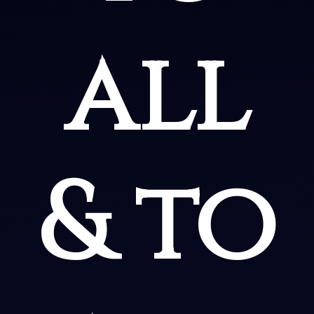
all
& to