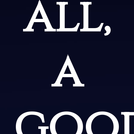
all,
a
goo