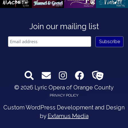
Join our mailing list
© 2026 Lyric Opera of Orange County
PRIVACY POLICY
Custom WordPress Development and Design
by
Extamus Media