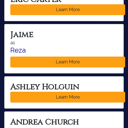
Learn More
Jaime
as
Reza
Learn More
Ashley Holguin
Learn More
Andrea Church