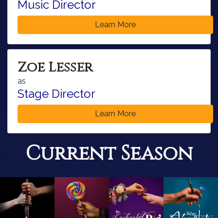
Music Director
Learn More
Zoe Lesser
as
Stage Director
Learn More
Current Season