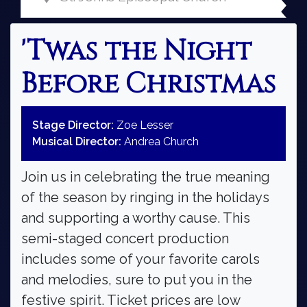
'Twas the Night
Before Christmas
Stage Director:
Zoe Lesser
Musical Director:
Andrea Church
Join us in celebrating the true meaning
of the season by ringing in the holidays
and supporting a worthy cause. This
semi-staged concert production
includes some of your favorite carols
and melodies, sure to put you in the
festive spirit. Ticket prices are low