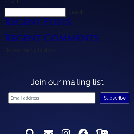
Search
Search
Recent Posts
Recent Comments
No comments to show.
Join our mailing list