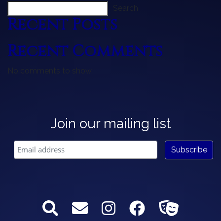
Search
Recent Posts
Recent Comments
No comments to show.
Join our mailing list