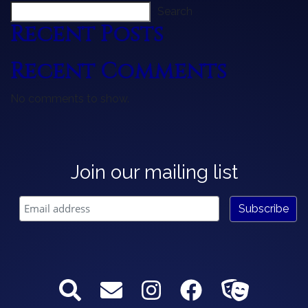
Search
Recent Posts
Recent Comments
No comments to show.
Join our mailing list