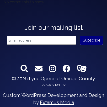
No comments to show.
Join our mailing list
© 2026 Lyric Opera of Orange County
PRIVACY POLICY
Custom WordPress Development and Design
by
Extamus Media