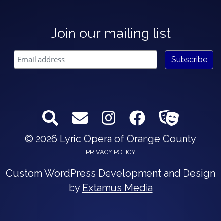
Join our mailing list
© 2026 Lyric Opera of Orange County
PRIVACY POLICY
Custom WordPress Development and Design
by
Extamus Media