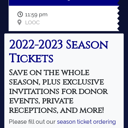
11:59 pm
LOOC
2022-2023 Season
Tickets
Save on the whole
season, plus exclusive
invitations for donor
events, private
receptions, and more!
Please fill out our
season ticket ordering