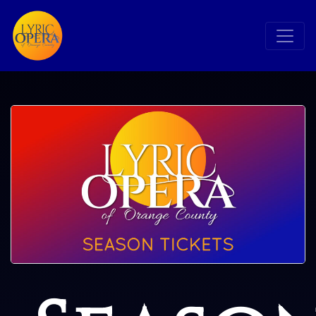
Search
Search