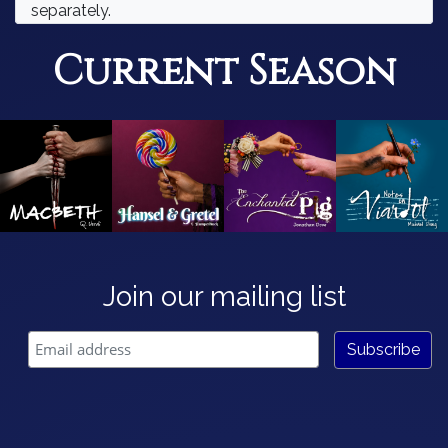
separately.
Current Season
Join our mailing list