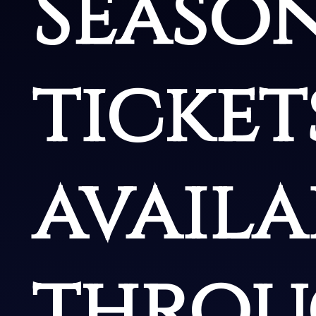
Seaso
ticket
availa
throu