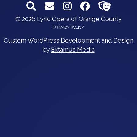
© 2026 Lyric Opera of Orange County
PRIVACY POLICY
Custom WordPress Development and Design
by
Extamus Media