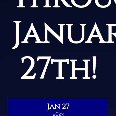
Janua
27th!
Jan 27
2023