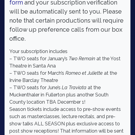
form
and your subscription verification
will be automatically sent to you. Please
note that certain productions will require
follow up preference calls from our box
office.
Your subscription includes
– TWO seats for January’s
Two Remain
at the Yost
Theatre in Santa Ana
– TWO seats for March’s
Romeo et Juliette
at the
Irvine Barclay Theatre
– TWO seats for June’s
La Traviata
at the
Muckenthaler in Fullerton plus another South
County location TBA December 1!
Season tickets include access to pre-show events
such as masterclasses, lecture recitals, and pre-
show talks ALL SEASON plus exclusive access to
post show receptions! That information will be sent