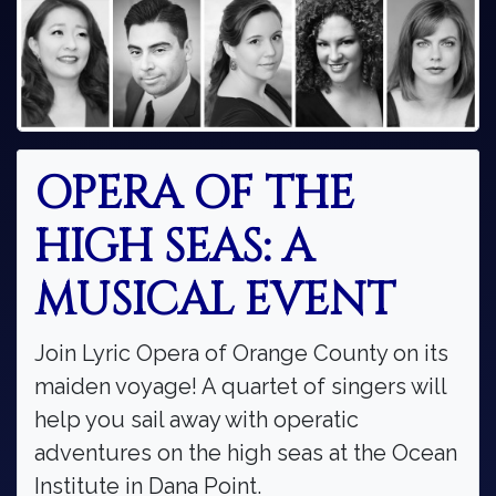
OPERA OF THE
HIGH SEAS: A
MUSICAL EVENT
Join Lyric Opera of Orange County on its
maiden voyage! A quartet of singers will
help you sail away with operatic
adventures on the high seas at the Ocean
Institute in Dana Point.