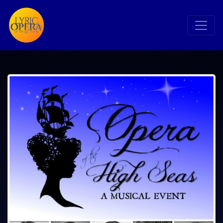
Search
Search