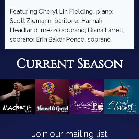
Featuring Cheryl Lin Fielding, piano;
Scott Ziemann, baritone; Hannah
Headland, mezzo soprano; Diana Farrell,
soprano; Erin Baker Pence, soprano
Current Season
Join our mailing list