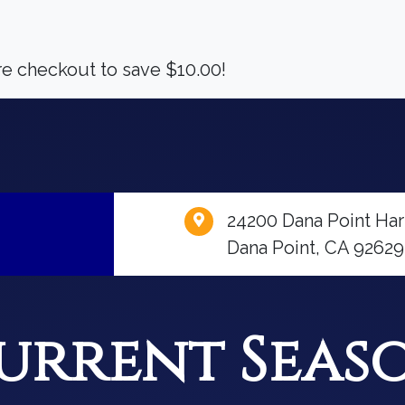
 checkout to save $10.00!
24200 Dana Point Har
Dana Point, CA 92629
urrent Seas