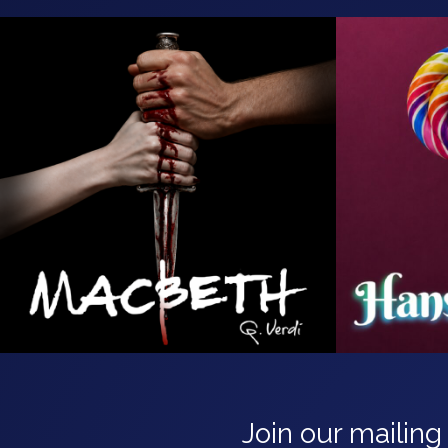
Join our mailing 