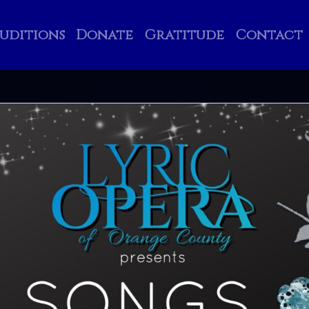
uditions
Donate
Gratitude
Contact
Search
Search