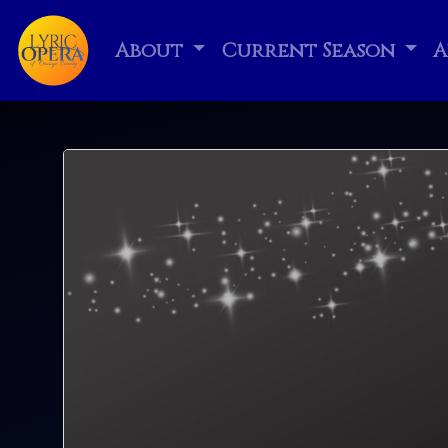
About
Current Season
A