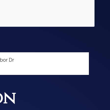
bor Dr
on