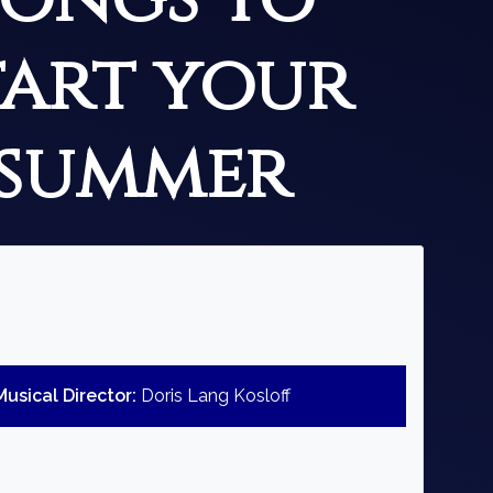
tart your
summer
Musical Director:
Doris Lang Kosloff