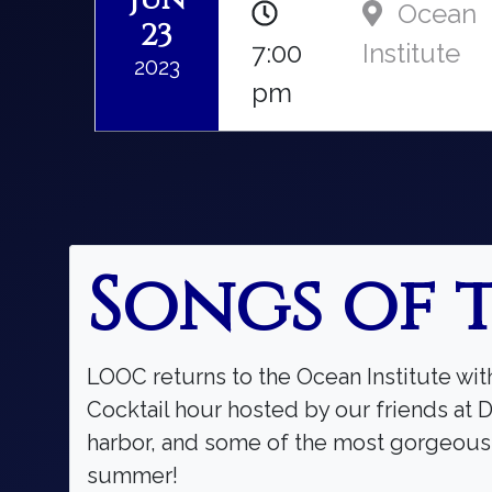
Ocean
23
7:00
Institute
2023
pm
Songs of 
LOOC returns to the Ocean Institute wit
Cocktail hour hosted by our friends at D
harbor, and some of the most gorgeous m
summer!