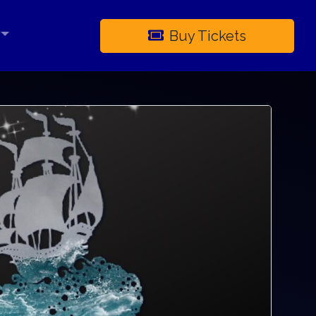
Buy Tickets
×