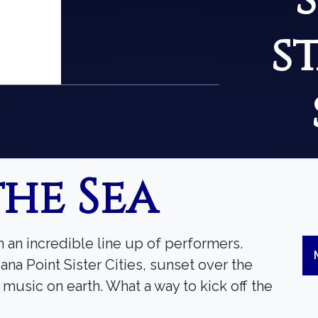
s
the Sea
h an incredible line up of performers.
ana Point Sister Cities, sunset over the
usic on earth. What a way to kick off the