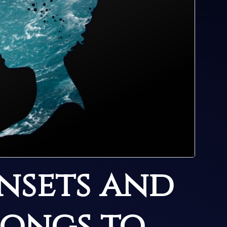
nsets and
songs to