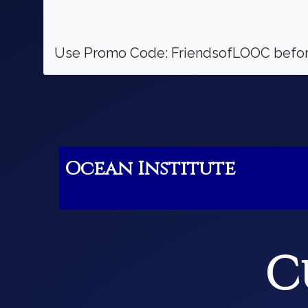
Use Promo Code: FriendsofLOOC before
Ocean Institute
C