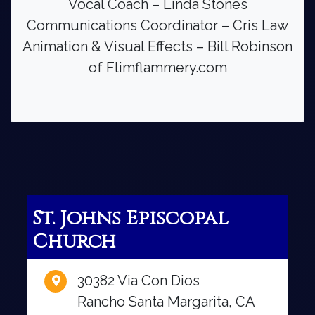
Vocal Coach – Linda Stones
Communications Coordinator – Cris Law
Animation & Visual Effects – Bill Robinson
of Flimflammery.com
St. Johns Episcopal
Church
30382 Via Con Dios
Rancho Santa Margarita, CA