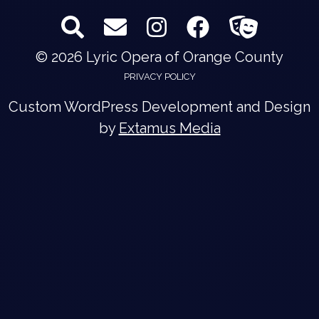
© 2026 Lyric Opera of Orange County
PRIVACY POLICY
Custom WordPress Development and Design
by
Extamus Media