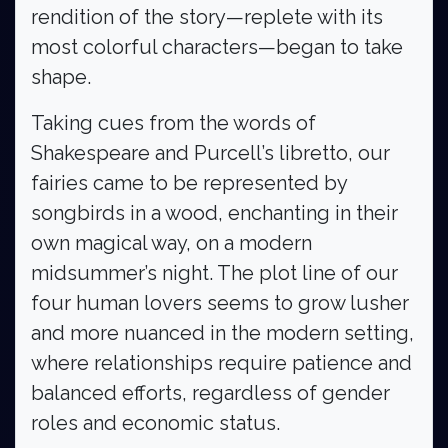
rendition of the story—replete with its
most colorful characters—began to take
shape.
Taking cues from the words of
Shakespeare and Purcell’s libretto, our
fairies came to be represented by
songbirds in a wood, enchanting in their
own magical way, on a modern
midsummer’s night. The plot line of our
four human lovers seems to grow lusher
and more nuanced in the modern setting,
where relationships require patience and
balanced efforts, regardless of gender
roles and economic status.