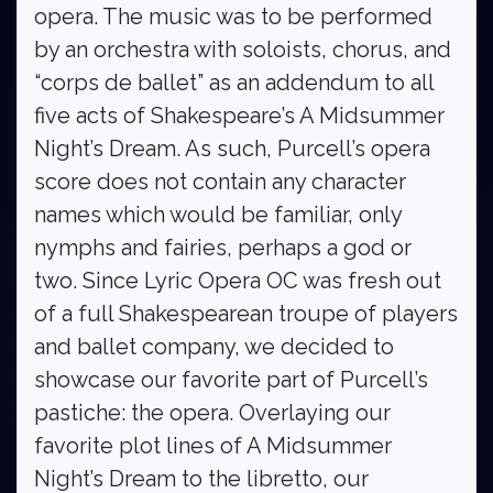
opera. The music was to be performed
by an orchestra with soloists, chorus, and
“corps de ballet” as an addendum to all
five acts of Shakespeare’s A Midsummer
Night’s Dream. As such, Purcell’s opera
score does not contain any character
names which would be familiar, only
nymphs and fairies, perhaps a god or
two. Since Lyric Opera OC was fresh out
of a full Shakespearean troupe of players
and ballet company, we decided to
showcase our favorite part of Purcell’s
pastiche: the opera. Overlaying our
favorite plot lines of A Midsummer
Night’s Dream to the libretto, our