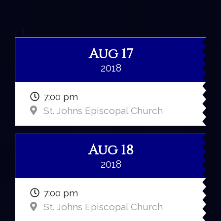
1
Aug 17
2018
7:00 pm
St. Johns Episcopal Church
Aug 18
2018
7:00 pm
St. Johns Episcopal Church