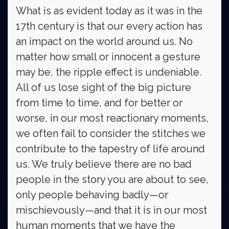
What is as evident today as it was in the
17th century is that our every action has
an impact on the world around us. No
matter how small or innocent a gesture
may be, the ripple effect is undeniable.
All of us lose sight of the big picture
from time to time, and for better or
worse, in our most reactionary moments,
we often fail to consider the stitches we
contribute to the tapestry of life around
us. We truly believe there are no bad
people in the story you are about to see,
only people behaving badly—or
mischievously—and that it is in our most
human moments that we have the