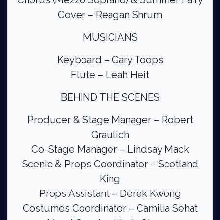
Chorus (Mezzo Soprano) & Summer Fairy
Cover – Reagan Shrum
MUSICIANS
Keyboard – Gary Toops
Flute – Leah Heit
BEHIND THE SCENES
Producer & Stage Manager – Robert
Graulich
Co-Stage Manager – Lindsay Mack
Scenic & Props Coordinator – Scotland
King
Props Assistant – Derek Kwong
Costumes Coordinator – Camilia Sehat