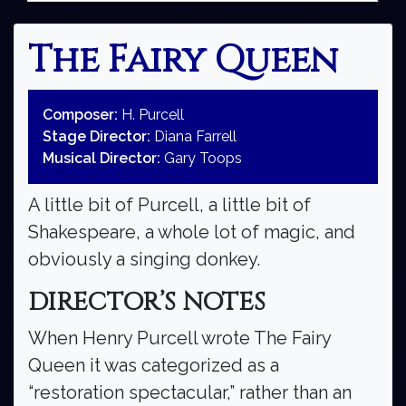
The Fairy Queen
Composer:
H. Purcell
Stage Director:
Diana Farrell
Musical Director:
Gary Toops
A little bit of Purcell, a little bit of
Shakespeare, a whole lot of magic, and
obviously a singing donkey.
DIRECTOR’S NOTES
When Henry Purcell wrote The Fairy
Queen it was categorized as a
“restoration spectacular,” rather than an