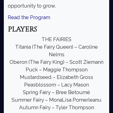
opportunity to grow.
Read the Program
PLAYERS
THE FAIRIES
Titania (The Fairy Queen) – Caroline
Nelms
Oberon (The Fairy King) – Scott Ziemann
Puck – Maggie Thompson
Mustardseed – Elizabeth Gross
Peasblossom – Lacy Mason
Spring Fairy – Bree Betourné
Summer Fairy – MonaLisa Pomerleanu
Autumn Fairy – Tyler Thompson