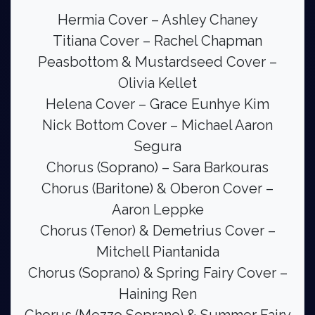
Hermia Cover – Ashley Chaney
Titiana Cover – Rachel Chapman
Peasbottom & Mustardseed Cover –
Olivia Kellet
Helena Cover – Grace Eunhye Kim
Nick Bottom Cover – Michael Aaron
Segura
Chorus (Soprano) – Sara Barkouras
Chorus (Baritone) & Oberon Cover –
Aaron Leppke
Chorus (Tenor) & Demetrius Cover –
Mitchell Piantanida
Chorus (Soprano) & Spring Fairy Cover –
Haining Ren