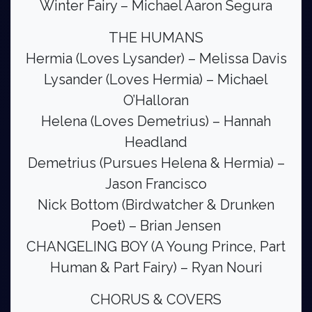
Winter Fairy – Michael Aaron Segura
THE HUMANS
Hermia (Loves Lysander) – Melissa Davis
Lysander (Loves Hermia) – Michael
O’Halloran
Helena (Loves Demetrius) – Hannah
Headland
Demetrius (Pursues Helena & Hermia) –
Jason Francisco
Nick Bottom (Birdwatcher & Drunken
Poet) – Brian Jensen
CHANGELING BOY (A Young Prince, Part
Human & Part Fairy) – Ryan Nouri
CHORUS & COVERS