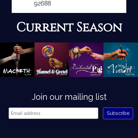
92688
Current Season
Join our mailing list