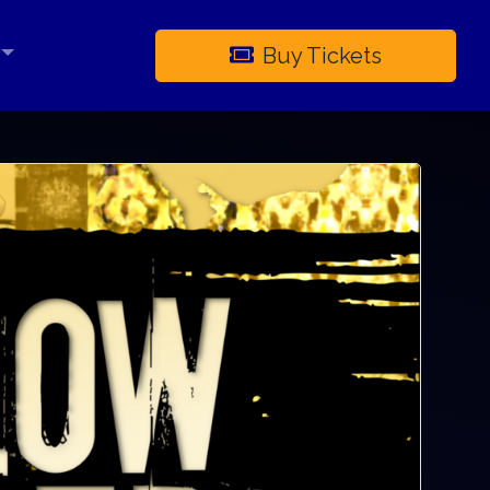
Buy Tickets
×