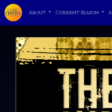
About
Current Season
A