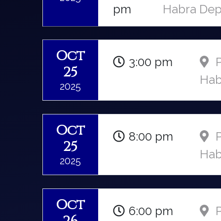
pm
Habra Dep
Oct
3:00 pm
P
25
Hab
2025
Oct
8:00 pm
P
25
Hab
2025
Oct
6:00 pm
P