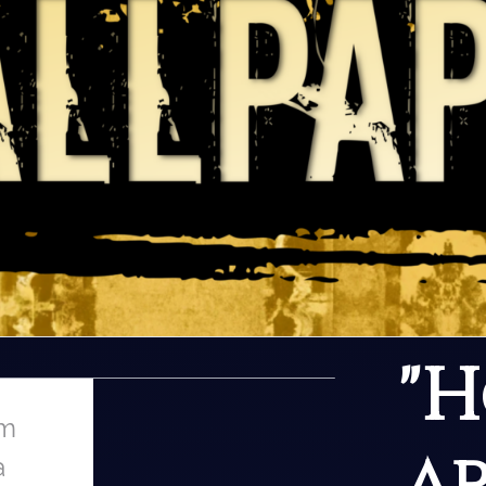
Search
"
om
a
a