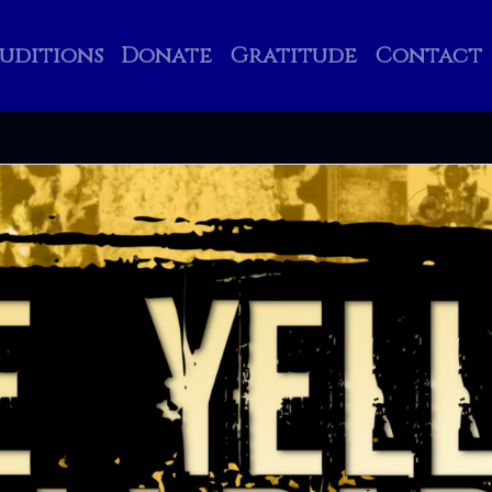
uditions
Donate
Gratitude
Contact
Search