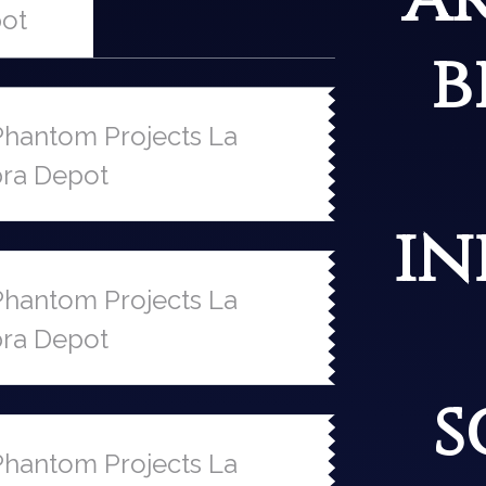
ot
b
hantom Projects La
ra Depot
in
hantom Projects La
ra Depot
s
hantom Projects La