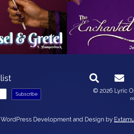
list
© 2026 Lyric 
P
 WordPress Development and Design by
Extamu