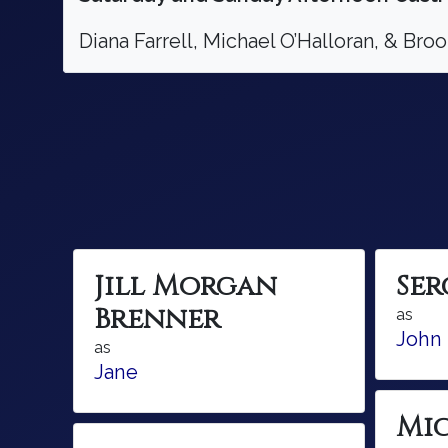
Diana Farrell, Michael O’Halloran, & Br
Jill Morgan
Se
Brenner
as
John
as
Jane
Mi