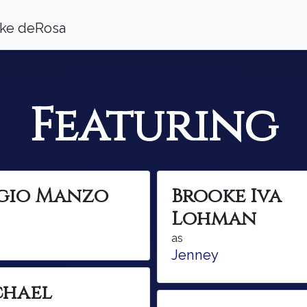
ooke deRosa
Featuring
rgio Manzo
Brooke Iva
Lohman
as
Jenney
chael