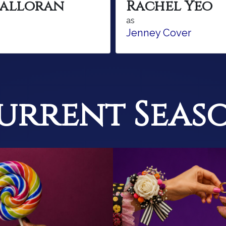
Halloran
Rachel Yeo
as
Jenney Cover
urrent Seas