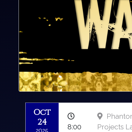
Oct
Phant
24
8:00
Projects L
2025