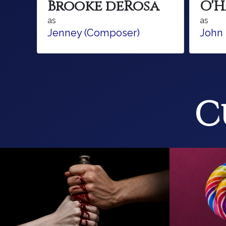
Brooke deRosa
O'
as
as
Jenney (Composer)
John
C