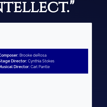
ntellect."
Composer:
Brooke deRosa
Stage Director:
Cynthia Stokes
Musical Director:
Carl Pantle