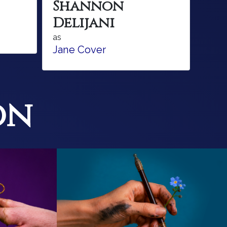
Shannon
Delijani
as
Jane Cover
on