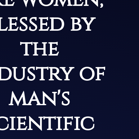
lessed by
the
dustry of
man's
cientific