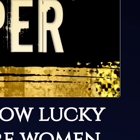
How lucky
re women,