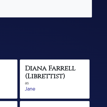
Diana Farrell
(Librettist)
as
Jane