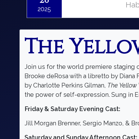
26
Hab
2025
The Yello
Join us for the world premiere staging 
Brooke deRosa with a libretto by Diana 
by Charlotte Perkins Gilman,
The Yellow
the power of self-expression. Sung in En
Friday & Saturday Evening Cast:
Jill Morgan Brenner, Sergio Manzo, & B
Saturday and Sunday Afternoon Cast: