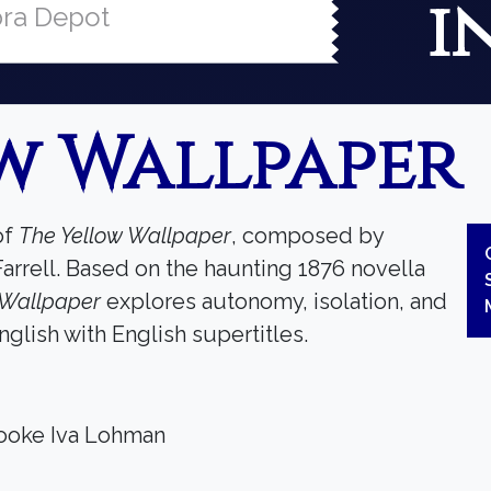
i
ra Depot
w Wallpaper
of
The Yellow Wallpaper
, composed by
Farrell. Based on the haunting 1876 novella
 Wallpaper
explores autonomy, isolation, and
glish with English supertitles.
rooke Iva Lohman