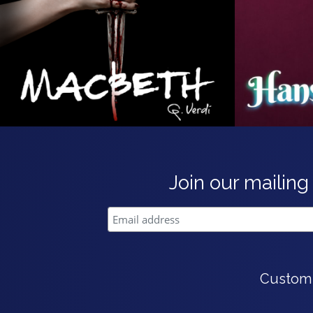
Join our mailing 
Custom