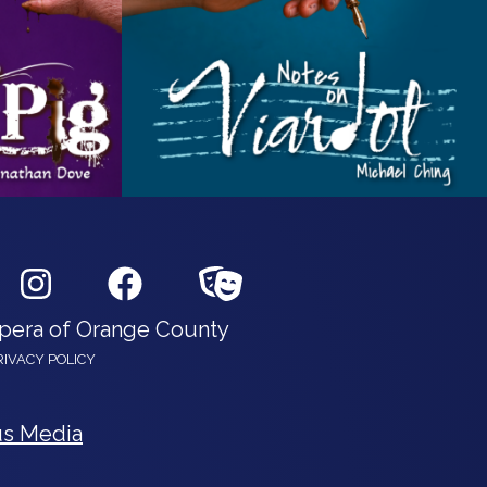
Opera of Orange County
RIVACY POLICY
s Media