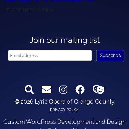
No comments to show.
Join our mailing list
© 2026 Lyric Opera of Orange County
PRIVACY POLICY
Custom WordPress Development and Design