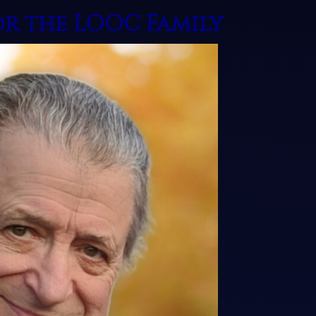
or the LOOC Family