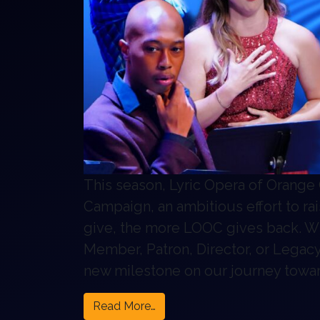
This season, Lyric Opera of Orange 
Campaign, an ambitious effort to 
give, the more LOOC gives back. W
Member, Patron, Director, or Legac
new milestone on our journey towar
from The Ripple Effect Campai
Read More…