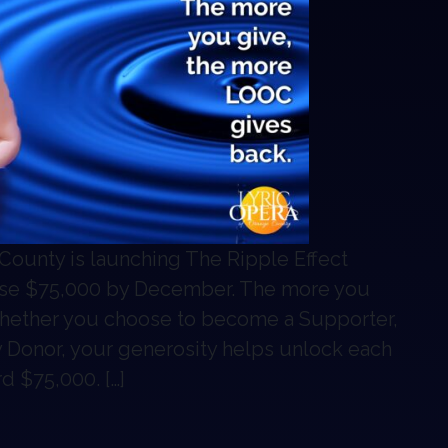
Search
Search
County is launching The Ripple Effect
raise $75,000 by December. The more you
hether you choose to become a Supporter,
y Donor, your generosity helps unlock each
d $75,000. […]
gn: