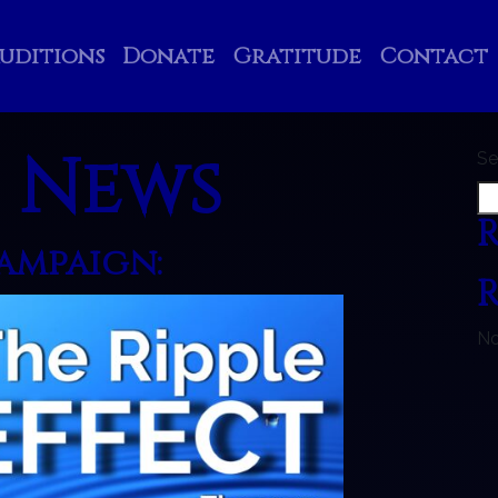
uditions
Donate
Gratitude
Contact
:
News
Se
R
Campaign:
No