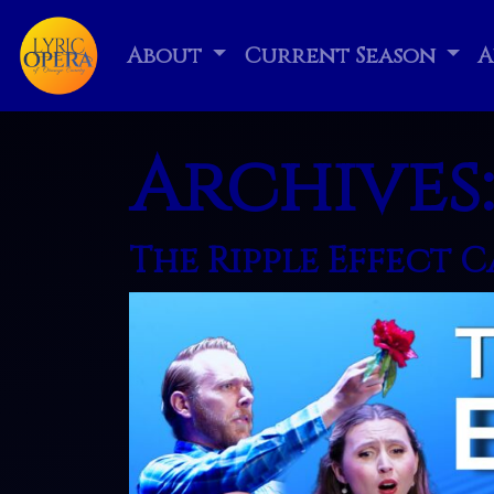
About
Current Season
A
Archives
The Ripple Effect 