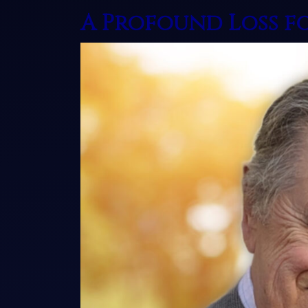
A Profound Loss f