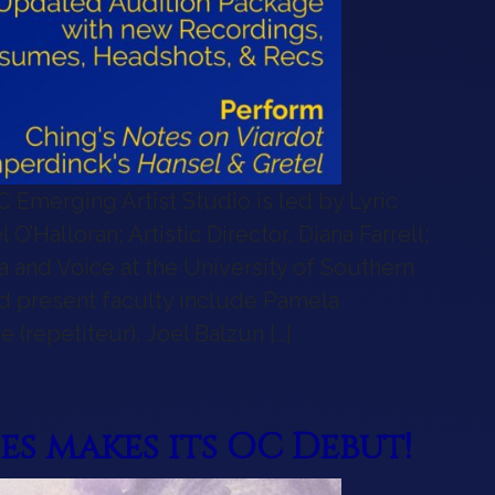
 OC Emerging Artist Studio is led by Lyric
O’Halloran; Artistic Director, Diana Farrell;
ra and Voice at the University of Southern
and present faculty include Pamela
 (repetiteur), Joel Balzun […]
ging Artist Studio!
s makes its OC Debut!