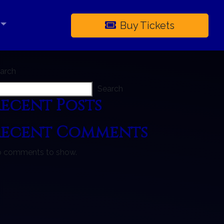
Buy Tickets
×
arch
Search
ecent Posts
Recent Comments
 comments to show.