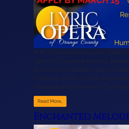
In it’s fifth season, the Lyric Opera
Opera OC’s General Director, Michael 
and Dr. Lisa Sylvester, Chair of Ope
California. Artists of note on past 
Hinchman (Northwestern), Carl Pantle
from Announcing the 2026 Emer
Read More…
Enchanted Melodie