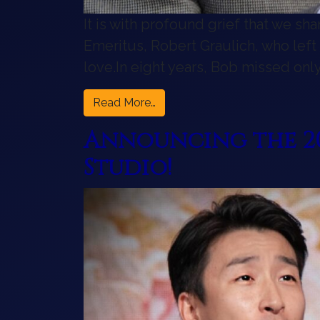
It is with profound grief that we sh
Emeritus, Robert Graulich, who left
love.In eight years, Bob missed on
from A Profound Loss for the
Read More…
Announcing the 20
Studio!