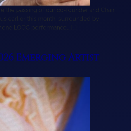
are the passing of our co-founder and Chair
 us earlier this month, surrounded by
ly one LOOC performance… […]
 LOOC Family
26 Emerging Artist