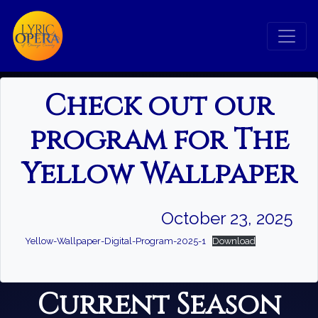
×
Check out our
Search
program for The
Yellow Wallpaper
Search
October 23, 2025
Yellow-Wallpaper-Digital-Program-2025-1
Download
Current Season