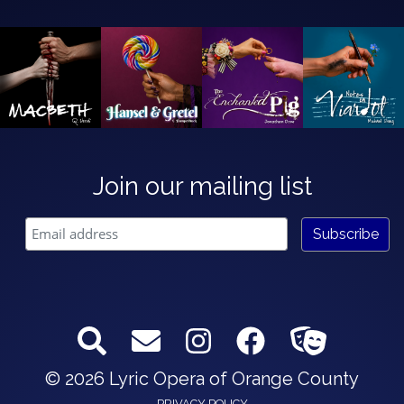
Join our mailing list
© 2026 Lyric Opera of Orange County
PRIVACY POLICY