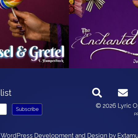
list
© 2026 Lyric 
P
 WordPress Development and Design by
Extamu