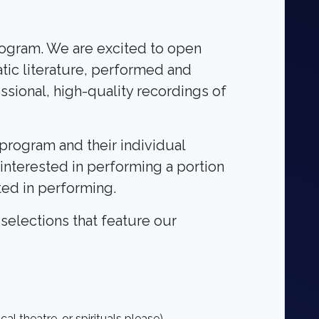
program. We are excited to open
atic literature, performed and
ssional, high-quality recordings of
 program and their individual
y interested in performing a portion
ted in performing.
 selections that feature our
l theatre, or spirituals please)