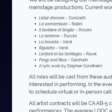
mainstage productions. Current work
L’elisir d’amore
– Donizetti
La sonnambula
– Bellini
Il barbiere di Siviglia
– Rossini
La bohème
– Puccini
La traviata
– Verdi
Rigoletto
– Verdi
L’enfant et les Sortilèges
– Ravel
Porgy and Bess
– Gershwin
A lyric work by Stephen Sondheim
All roles will be cast from these a
interested in performing. In the eve
to schedule virtual or in-person cal
All artist contracts will be CA AB
performances. The average LOOC art