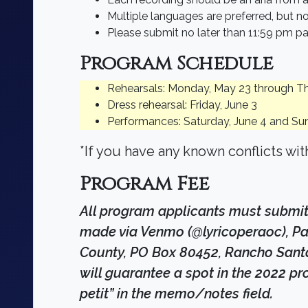
Multiple languages are preferred, but no
Please submit no later than 11:59 pm pa
Program Schedule
Rehearsals: Monday, May 23 through T
Dress rehearsal: Friday, June 3
Performances: Saturday, June 4 and Su
*If you have any known conflicts wi
Program Fee
All program applicants must submit
made via Venmo (@lyricoperaoc), Pay
County, PO Box 80452, Rancho Santa M
will guarantee a spot in the 2022 pr
petit” in the memo/notes field.