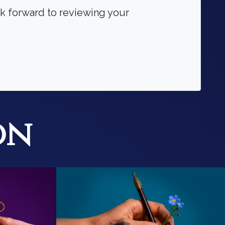
ok forward to reviewing your
on