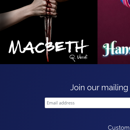
Join our mailing 
Custom