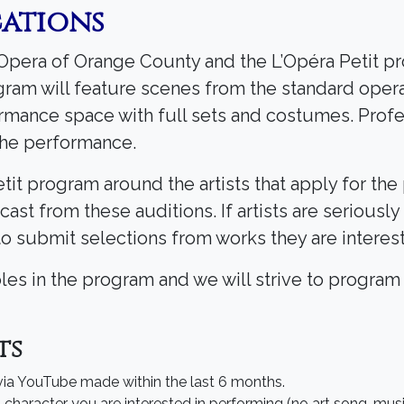
cations
c Opera of Orange County and the L’Opéra Petit 
ogram will feature scenes from the standard oper
ormance space with full sets and costumes. Profe
 the performance.
it program around the artists that apply for the
e cast from these auditions. If artists are seriousl
to submit selections from works they are interes
roles in the program and we will strive to program
ts
 via YouTube made within the last 6 months.
character you are interested in performing (no art song, musica