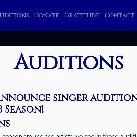
uditions
Donate
Gratitude
Contact
Auditions
announce singer audition
 Season!
Search
ns
season around the artists we see in these auditi