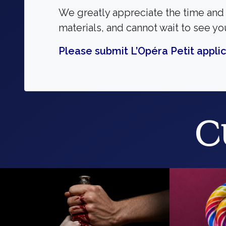
We greatly appreciate the time and 
materials, and cannot wait to see yo
Please submit L’Opéra Petit applic
C