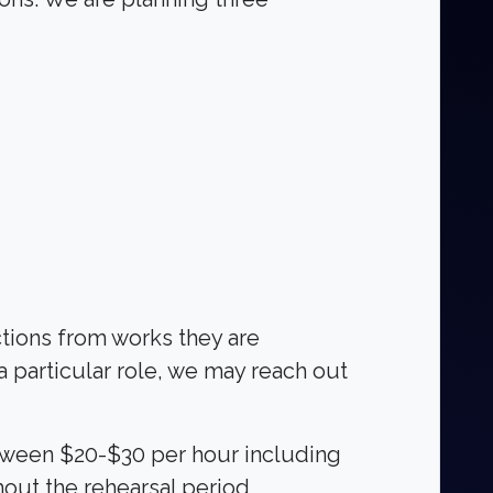
ctions from works they are
 a particular role, we may reach out
etween $20-$30 per hour including
out the rehearsal period,