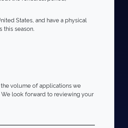
United States, and have a physical
s this season.
o the volume of applications we
t. We look forward to reviewing your