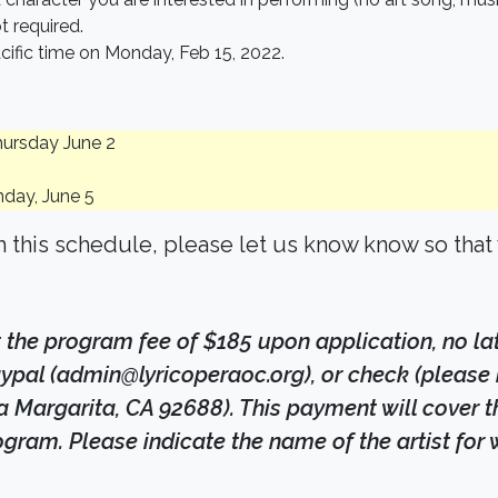
t required.
cific time on Monday, Feb 15, 2022.
hursday June 2
nday, June 5
th this schedule, please let us know know so tha
 the program fee of $185 upon application, no l
pal (admin@lyricoperaoc.org), or check (please 
argarita, CA 92688). This payment will cover the 
ogram. Please indicate the name of the artist fo