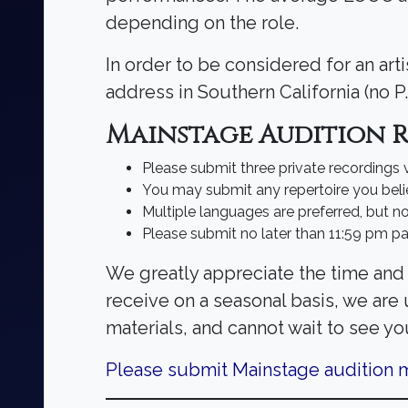
depending on the role.
In order to be considered for an art
address in Southern California (no P
Mainstage Audition 
Please submit three private recordings
You may submit any repertoire you beli
Multiple languages are preferred, but no
Please submit no later than 11:59 pm pa
We greatly appreciate the time and 
receive on a seasonal basis, we are
materials, and cannot wait to see yo
Please submit Mainstage audition m