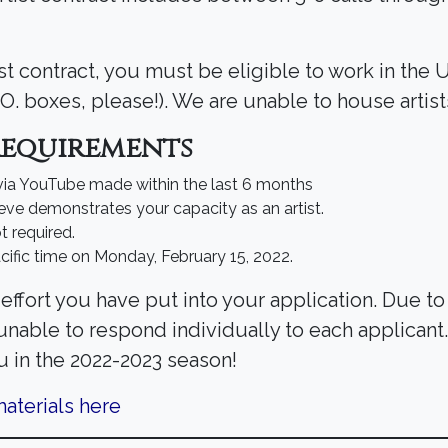
ist contract, you must be eligible to work in the 
.O. boxes, please!). We are unable to house artist
Requirements
 via YouTube made within the last 6 months
eve demonstrates your capacity as an artist.
t required.
cific time on Monday, February 15, 2022.
effort you have put into your application. Due t
 unable to respond individually to each applican
u in the 2022-2023 season!
aterials here