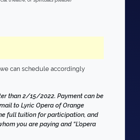
t we can schedule accordingly
ater than 2/15/2022. Payment can be
mail to Lyric Opera of Orange
full tuition for participation, and
r whom you are paying and “L’opera