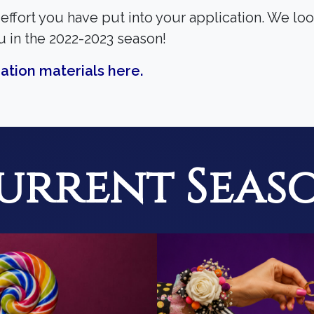
effort you have put into your application. We lo
u in the 2022-2023 season!
ation materials here.
urrent Seas