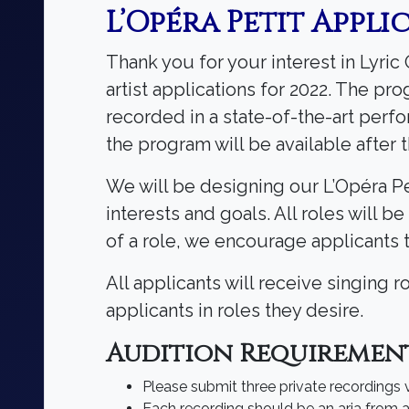
L’Opéra Petit Appli
Thank you for your interest in Lyri
artist applications for 2022. The pr
recorded in a state-of-the-art perf
the program will be available after
We will be designing our L’Opéra Pet
interests and goals. All roles will b
of a role, we encourage applicants 
All applicants will receive singing 
applicants in roles they desire.
Audition Requiremen
Please submit three private recordings
Each recording should be an aria from a 