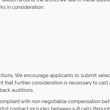
s in consideration:
Search
uditions. We encourage applicants to submit sele
nt that further consideration is necessary to cast
lback auditions.
-5 compliant with non-negotiable compensation b
ist contract includes between 5-8 calls through