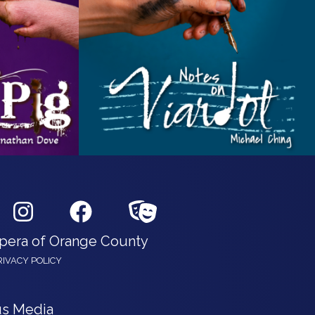
Opera of Orange County
RIVACY POLICY
s Media