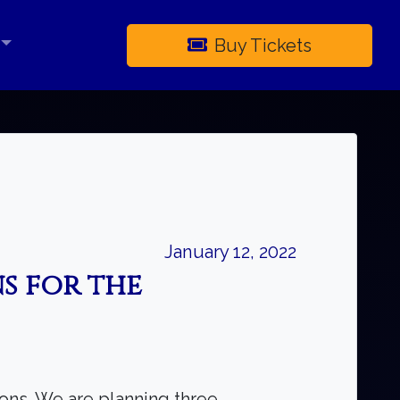
Buy Tickets
×
January 12, 2022
s for the
ons. We are planning three