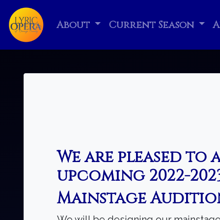
About
Current Season
A
We are pleased to 
upcoming 2022-2023
Mainstage Auditio
We will be designing our mainstage 