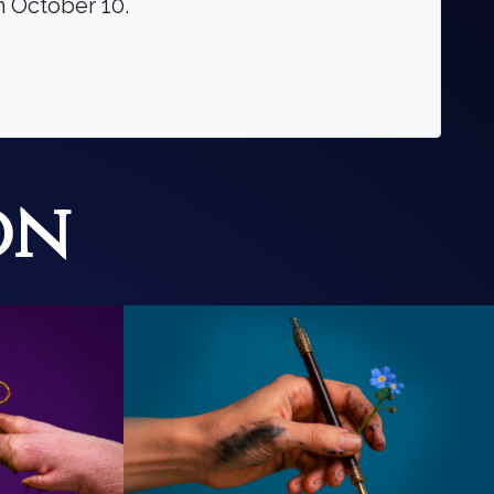
gh October 10.
on