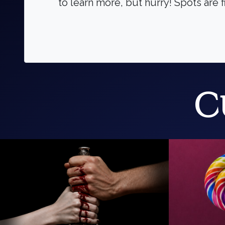
to learn more, but hurry! Spots are f
C