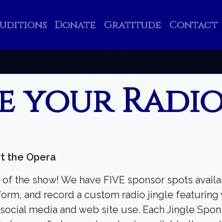
uditions
Donate
Gratitude
Contact
e your Radio
Search
Search
t the Opera
 of the show! We have FIVE sponsor spots avail
orm, and record a custom radio jingle featuring 
 social media and web site use. Each Jingle Spons