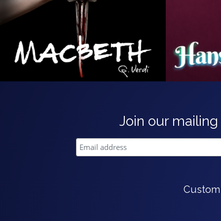
Join our mailing 
Custom