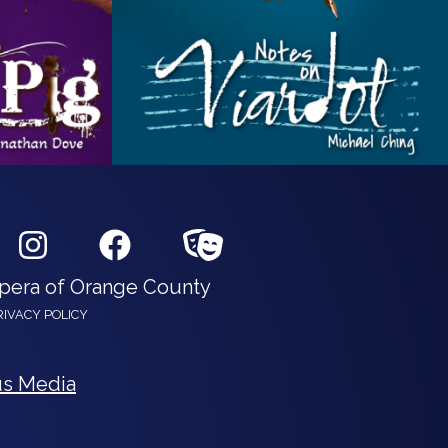
Opera of Orange County
RIVACY POLICY
s Media