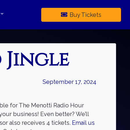
Buy Tickets
×
 Jingle
September 17, 2024
able for The Menotti Radio Hour
your business! Even better? We’ll
or also receives 4 tickets.
Email us