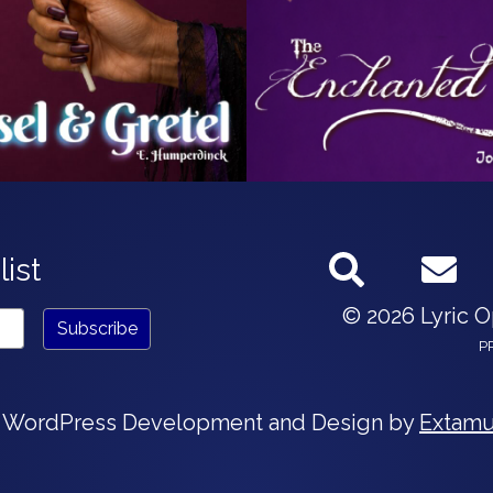
list
© 2026 Lyric 
P
 WordPress Development and Design by
Extamu