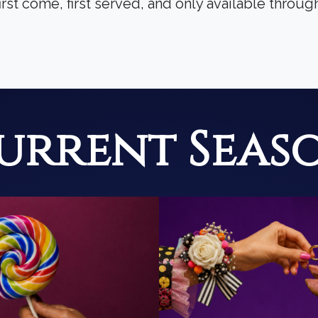
irst come, first served, and only available throu
urrent Seas