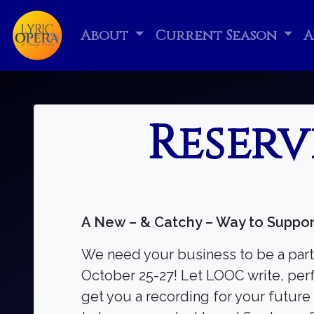
About
Current Season
A
Reserv
A New – & Catchy – Way to Suppor
We need your business to be a part
October 25-27! Let LOOC write, perf
get you a recording for your future