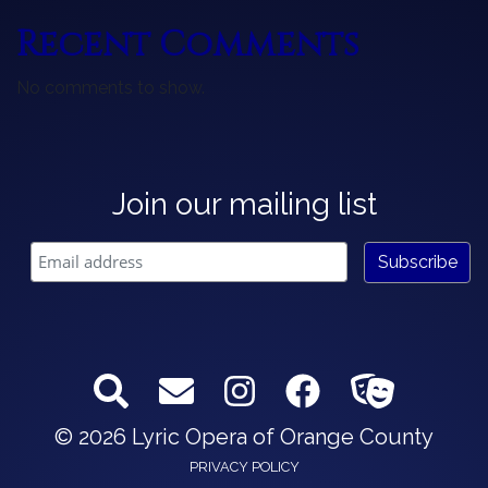
Recent Comments
No comments to show.
Join our mailing list
© 2026 Lyric Opera of Orange County
PRIVACY POLICY