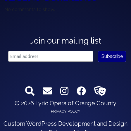
No comments to show.
Join our mailing list
© 2026 Lyric Opera of Orange County
PRIVACY POLICY
Custom WordPress Development and Design