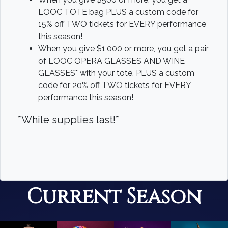
LOOC TOTE bag PLUS a custom code for
15% off TWO tickets for EVERY performance
this season!
When you give $1,000 or more, you get a pair
of LOOC OPERA GLASSES AND WINE
GLASSES* with your tote, PLUS a custom
code for 20% off TWO tickets for EVERY
performance this season!
*While supplies last!*
Current Season