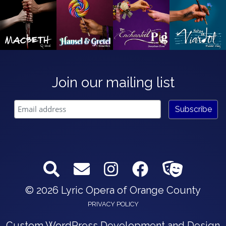
Join our mailing list
© 2026 Lyric Opera of Orange County
PRIVACY POLICY
Custom WordPress Development and Design