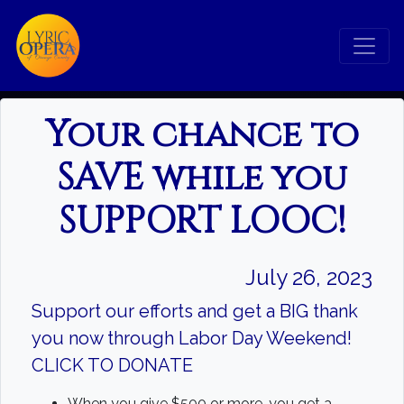
Your chance to
SAVE while you
Search
SUPPORT LOOC!
Search
July 26, 2023
Support our efforts and get a BIG thank
you now through Labor Day Weekend!
CLICK TO DONATE
When you give $500 or more, you get a