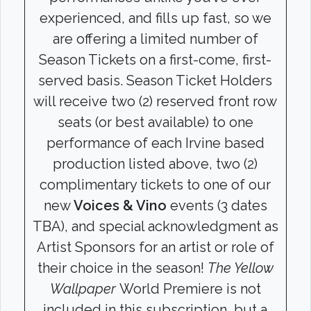
experienced, and fills up fast, so we
are offering a limited number of
Season Tickets on a first-come, first-
served basis. Season Ticket Holders
will receive two (2) reserved front row
seats (or best available) to one
performance of each Irvine based
production listed above, two (2)
complimentary tickets to one of our
new
Voices & Vino
events (3 dates
TBA), and special acknowledgment as
Artist Sponsors for an artist or role of
their choice in the season!
The Yellow
Wallpaper
World Premiere is not
included in this subscription, but a