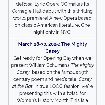
deRosa, Lyric Opera OC makes its
Carnegie Hall debut with this thrilling
world premiere! A new Opera based
on classic American literature. One
night only in NYC!
March 28-30, 2025: The Mighty
Casey
Get ready for Opening Day when we
present William Schuman’s
The Mighty
Casey
, based on the famous 19th
century poem and hero’s tale,
Casey
at the Bat
. In true LOOC fashion, we’re
presenting this with a twist, for
Women’s History Month. This is a