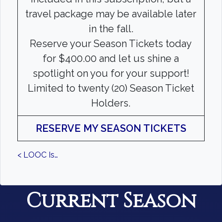
travel package may be available later
in the fall.
Reserve your Season Tickets today
for $400.00 and let us shine a
spotlight on you for your support!
Limited to twenty (20) Season Ticket
Holders.
RESERVE MY SEASON TICKETS
< LOOC Is…
Current Season