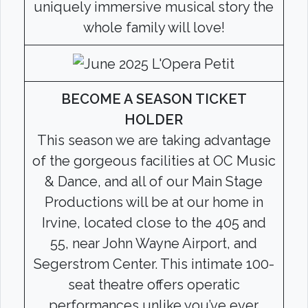
uniquely immersive musical story the
whole family will love!
BECOME A SEASON TICKET
HOLDER
This season we are taking advantage
of the gorgeous facilities at OC Music
& Dance, and all of our Main Stage
Productions will be at our home in
Irvine, located close to the 405 and
55, near John Wayne Airport, and
Segerstrom Center. This intimate 100-
seat theatre offers operatic
performances unlike you’ve ever