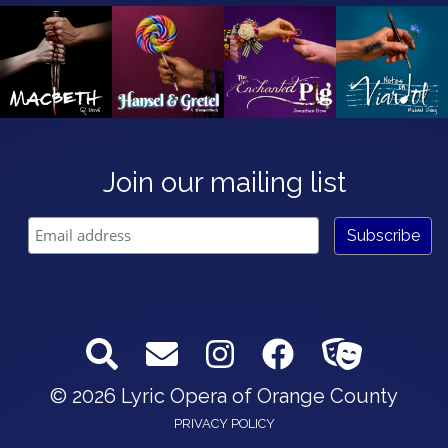
Join our mailing list
© 2026 Lyric Opera of Orange County
PRIVACY POLICY