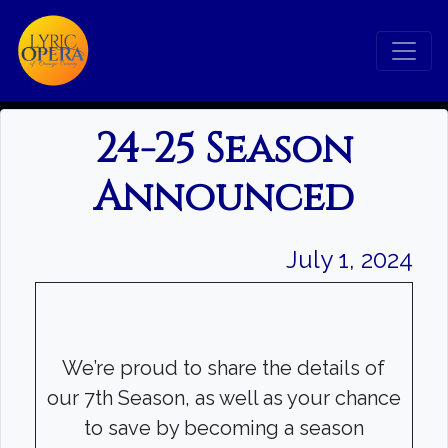
24-25 Season
Announced
July 1, 2024
We’re proud to share the details of
our 7th Season, as well as your chance
to save by becoming a season