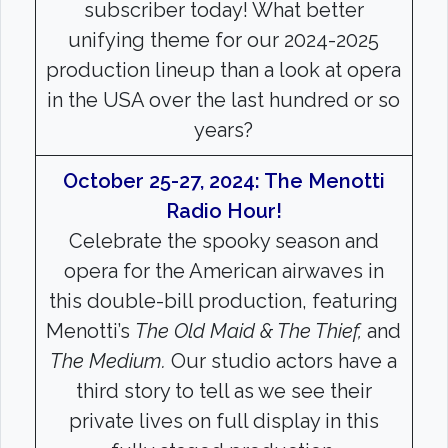
Search
subscriber today! What better
unifying theme for our 2024-2025
Search
production lineup than a look at opera
in the USA over the last hundred or so
years?
October 25-27, 2024: The Menotti
Radio Hour!
Celebrate the spooky season and
opera for the American airwaves in
this double-bill production, featuring
Menotti’s
The Old Maid & The Thief,
and
The Medium.
Our studio actors have a
third story to tell as we see their
private lives on full display in this