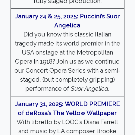
fully staged production.
January 24 & 25, 2025: Puccini’s Suor
Angelica
Did you know this classic Italian
tragedy made its world premier in the
USA onstage at the Metropolitan
Opera in 1918? Join us as we continue
our Concert Opera Series with a semi-
staged, (but completely gripping)
performance of
Suor Angelica.
January 31, 2025: WORLD PREMIERE
of deRosa’s The Yellow Wallpaper
With libretto by LOOC’s Diana Farrell
and music by LA composer Brooke