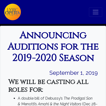
Announcing
Auditions for the
2019-2020 Season
September 1, 2019
We will be casting all
Search
roles for:
A double bill of Debussy’s
The Prodigal Son
Search
&
Menotti’s
Amahl & the Night Visitors
(Dec 28-