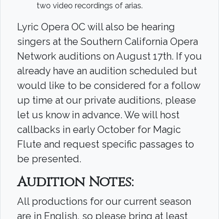
two video recordings of arias.
Lyric Opera OC will also be hearing
singers at the Southern California Opera
Network auditions on August 17th. If you
already have an audition scheduled but
would like to be considered for a follow
up time at our private auditions, please
let us know in advance. We will host
callbacks in early October for Magic
Flute and request specific passages to
be presented.
Audition Notes
:
All productions for our current season
are in English, so please bring at least