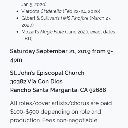
Jan 5, 2020)
Viardot’s
Cinderella
(Feb 22-24, 2020)
Gilbert & Sullivan’s
HMS Pinafore
(March 27,
2020)
Mozart’s
Magic Flute
(June 2020, exact dates
TBD)
Saturday September 21, 2019 from 9-
4pm
St. John’s Episcopal Church
30382 Vía Con Dios
Rancho Santa Margarita, CA 92688
All roles/cover artists/chorus are paid
$100-$500 depending on role and
production. Fees non-negotiable.