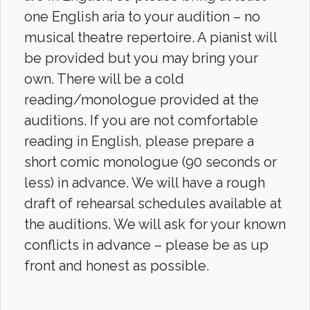
one English aria to your audition – no
musical theatre repertoire. A pianist will
be provided but you may bring your
own. There will be a cold
reading/monologue provided at the
auditions. If you are not comfortable
reading in English, please prepare a
short comic monologue (90 seconds or
less) in advance. We will have a rough
draft of rehearsal schedules available at
the auditions. We will ask for your known
conflicts in advance – please be as up
front and honest as possible.