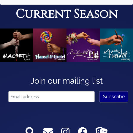
Current Season
Join our mailing list