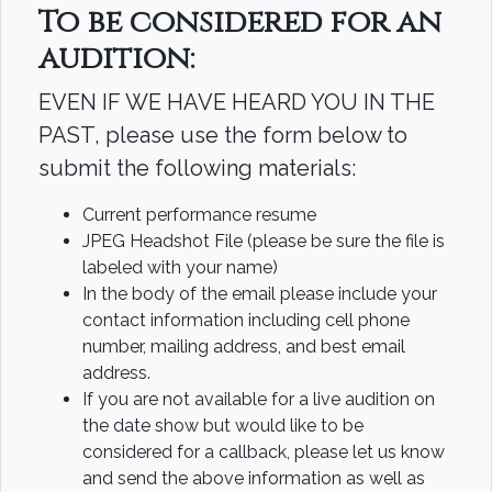
To be considered for an
audition:
EVEN IF WE HAVE HEARD YOU IN THE
PAST, please use the form below to
submit the following materials:
Current performance resume
JPEG Headshot File (please be sure the file is
labeled with your name)
In the body of the email please include your
contact information including cell phone
number, mailing address, and best email
address.
If you are not available for a live audition on
the date show but would like to be
considered for a callback, please let us know
and send the above information as well as